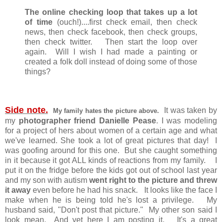
The online checking loop that takes up a lot
of time
(ouch!)....first check email, then check
news, then check facebook, then check groups,
then check twitter. Then start the loop over
again. Will I wish I had made a painting or
created a folk doll instead of doing some of those
things?
Side note.
It was taken by
My family hates the picture above.
my
photographer friend Danielle Pease
. I was modeling
for a project of hers about women of a certain age and what
we've learned. She took a lot of great pictures that day! I
was goofing around for this one. But she caught something
in it because it got ALL kinds of reactions from my family. I
put it on the fridge before the kids got out of school last year
and my son with autism
went right to the picture and threw
it away
even before he had his snack. It looks like the face I
make when he is being told he's lost a privilege. My
husband said, "Don't post that picture." My other son said I
look mean. And yet here I am posting it. It's a great