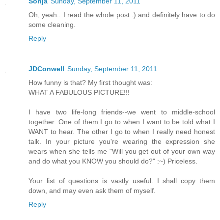
Sonja
Sunday, September 11, 2011
Oh, yeah.. I read the whole post :) and definitely have to do
some cleaning.
Reply
JDConwell
Sunday, September 11, 2011
How funny is that? My first thought was:
WHAT A FABULOUS PICTURE!!!
I have two life-long friends--we went to middle-school
together. One of them I go to when I want to be told what I
WANT to hear. The other I go to when I really need honest
talk. In your picture you're wearing the expression she
wears when she tells me "Will you get out of your own way
and do what you KNOW you should do?" :~) Priceless.
Your list of questions is vastly useful. I shall copy them
down, and may even ask them of myself.
Reply