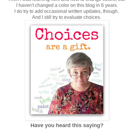
I haven't changed a color on this blog in 6 years.
I do try to add occasional written updates, though.
And I still try to evaluate choices.
Have you heard this saying?