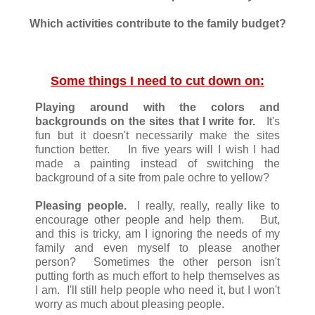
Which activities contribute to the family budget?
Some things I need to cut down on:
Playing around with the colors and
backgrounds on the sites that I write for.
It's
fun but it doesn't necessarily make the sites
function better. In five years will I wish I had
made a painting instead of switching the
background of a site from pale ochre to yellow?
Pleasing people.
I really, really, really like to
encourage other people and help them. But,
and this is tricky, am I ignoring the needs of my
family and even myself to please another
person? Sometimes the other person isn't
putting forth as much effort to help themselves as
I am. I'll still help people who need it, but I won't
worry as much about pleasing people.