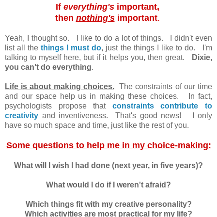
If
everything's
important,
then
nothing's
important
.
Yeah, I thought so. I like to do a lot of things. I didn't even
list all the
things I must do
,
just the things I like to do. I'm
talking to myself here, but if it helps you, then great.
Dixie,
you can't do everything
.
Life is about making choices.
The constraints of our time
and our space help us in making these choices. In fact,
psychologists propose that
constraints contribute to
creativity
and inventiveness. That's good news! I only
have so much space and time, just like the rest of you.
Some questions to help me in my choice-making:
What will I wish I had done (next year, in five years)?
What would I do if I weren't afraid?
Which things fit with my creative personality?
Which activities are most practical for my life?