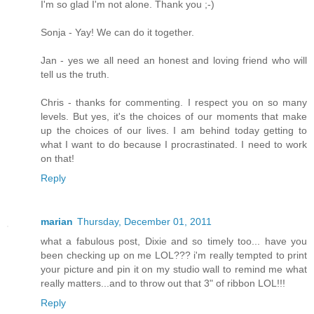
I'm so glad I'm not alone. Thank you ;-)
Sonja - Yay! We can do it together.
Jan - yes we all need an honest and loving friend who will
tell us the truth.
Chris - thanks for commenting. I respect you on so many
levels. But yes, it's the choices of our moments that make
up the choices of our lives. I am behind today getting to
what I want to do because I procrastinated. I need to work
on that!
Reply
marian
Thursday, December 01, 2011
what a fabulous post, Dixie and so timely too... have you
been checking up on me LOL??? i'm really tempted to print
your picture and pin it on my studio wall to remind me what
really matters...and to throw out that 3" of ribbon LOL!!!
Reply