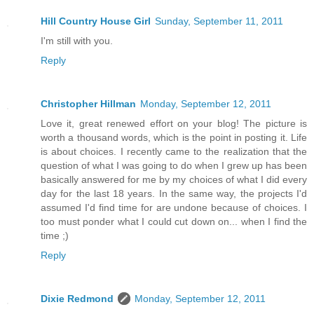
Hill Country House Girl
Sunday, September 11, 2011
I'm still with you.
Reply
Christopher Hillman
Monday, September 12, 2011
Love it, great renewed effort on your blog! The picture is
worth a thousand words, which is the point in posting it. Life
is about choices. I recently came to the realization that the
question of what I was going to do when I grew up has been
basically answered for me by my choices of what I did every
day for the last 18 years. In the same way, the projects I'd
assumed I'd find time for are undone because of choices. I
too must ponder what I could cut down on... when I find the
time ;)
Reply
Dixie Redmond
Monday, September 12, 2011