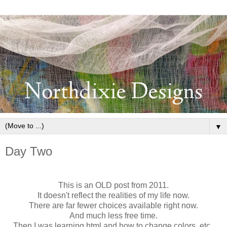
▼
Day Two
This is an OLD post from 2011.
It doesn't reflect the realities of my life now.
There are far fewer choices available right now.
And much less free time.
Then I was learning html and how to change colors, etc.