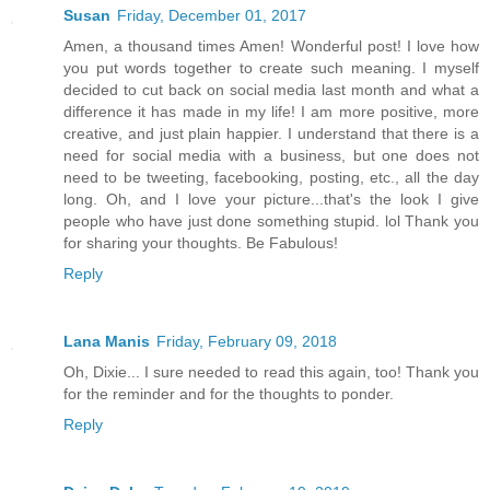
Susan
Friday, December 01, 2017
Amen, a thousand times Amen! Wonderful post! I love how
you put words together to create such meaning. I myself
decided to cut back on social media last month and what a
difference it has made in my life! I am more positive, more
creative, and just plain happier. I understand that there is a
need for social media with a business, but one does not
need to be tweeting, facebooking, posting, etc., all the day
long. Oh, and I love your picture...that's the look I give
people who have just done something stupid. lol Thank you
for sharing your thoughts. Be Fabulous!
Reply
Lana Manis
Friday, February 09, 2018
Oh, Dixie... I sure needed to read this again, too! Thank you
for the reminder and for the thoughts to ponder.
Reply