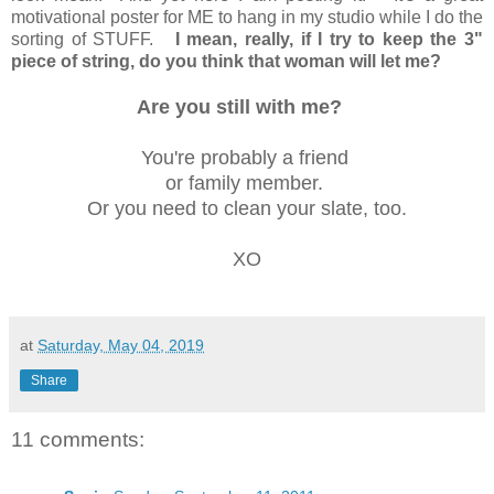
motivational poster for ME to hang in my studio while I do the
sorting of STUFF.
I mean, really, if I try to keep the 3"
piece of string, do you think that woman will let me?
Are you still with me?
You're probably a friend
or family member.
Or you need to clean your slate, too.
XO
at
Saturday, May 04, 2019
Share
11 comments: