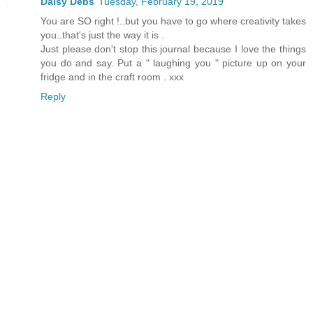
Daisy Debs
Tuesday, February 19, 2019
You are SO right !..but you have to go where creativity takes
you..that's just the way it is .
Just please don't stop this journal because I love the things
you do and say. Put a " laughing you " picture up on your
fridge and in the craft room . xxx
Reply