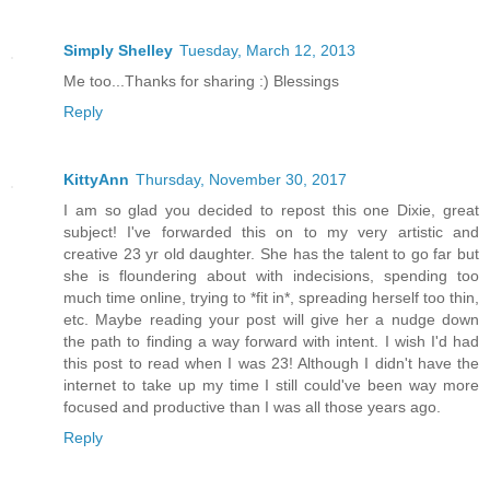
Simply Shelley
Tuesday, March 12, 2013
Me too...Thanks for sharing :) Blessings
Reply
KittyAnn
Thursday, November 30, 2017
I am so glad you decided to repost this one Dixie, great
subject! I've forwarded this on to my very artistic and
creative 23 yr old daughter. She has the talent to go far but
she is floundering about with indecisions, spending too
much time online, trying to *fit in*, spreading herself too thin,
etc. Maybe reading your post will give her a nudge down
the path to finding a way forward with intent. I wish I'd had
this post to read when I was 23! Although I didn't have the
internet to take up my time I still could've been way more
focused and productive than I was all those years ago.
Reply