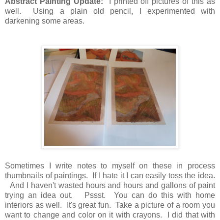
Abstract Painting Update:
I printed off pictures of this as
well. Using a plain old pencil, I experimented with
darkening some areas.
Sometimes I write notes to myself on these in process
thumbnails of paintings. If I hate it I can easily toss the idea.
And I haven't wasted hours and hours and gallons of paint
trying an idea out. Pssst. You can do this with home
interiors as well. It's great fun. Take a picture of a room you
want to change and color on it with crayons. I did that with