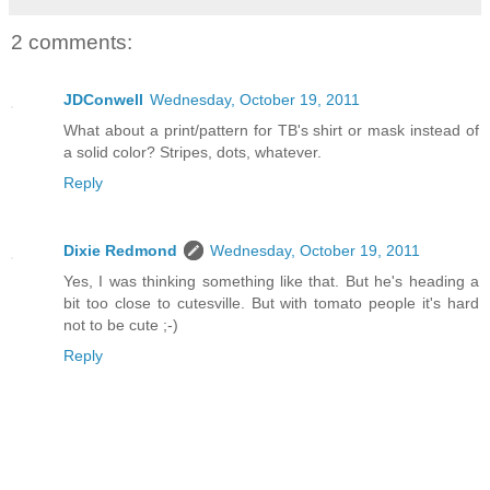
2 comments:
JDConwell
Wednesday, October 19, 2011
What about a print/pattern for TB's shirt or mask instead of
a solid color? Stripes, dots, whatever.
Reply
Dixie Redmond
Wednesday, October 19, 2011
Yes, I was thinking something like that. But he's heading a
bit too close to cutesville. But with tomato people it's hard
not to be cute ;-)
Reply