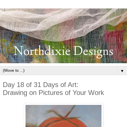
▼
Day 18 of 31 Days of Art:
Drawing on Pictures of Your Work