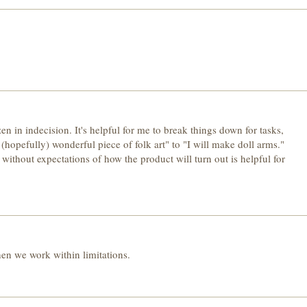
en in indecision. It's helpful for me to break things down for tasks,
(hopefully) wonderful piece of folk art" to "I will make doll arms."
 without expectations of how the product will turn out is helpful for
n we work within limitations.