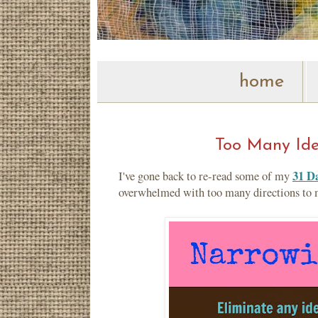
home
Too Many Idea
31 Da
I've gone back to re-read some of my
overwhelmed with too many directions to mo