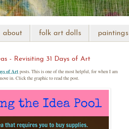
about
folk art dolls
paintings
s - Revisiting 31 Days of Art
ys of Art
posts. This is one of the most helpful, for when I am
ve in. Click the graphic to read the post.