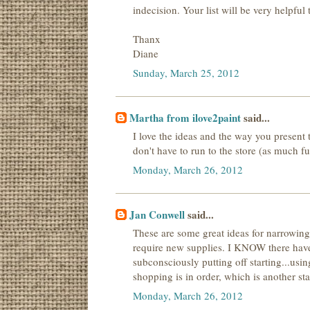
indecision. Your list will be very helpful
Thanx
Diane
Sunday, March 25, 2012
Martha from ilove2paint
said...
I love the ideas and the way you present 
don't have to run to the store (as much fun
Monday, March 26, 2012
Jan Conwell
said...
These are some great ideas for narrowing 
require new supplies. I KNOW there have
subconsciously putting off starting...usin
shopping is in order, which is another stal
Monday, March 26, 2012