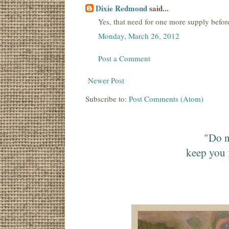
Dixie Redmond
said...
Yes, that need for one more supply before I
Monday, March 26, 2012
Post a Comment
Newer Post
Subscribe to:
Post Comments (Atom)
"Do n
keep you 