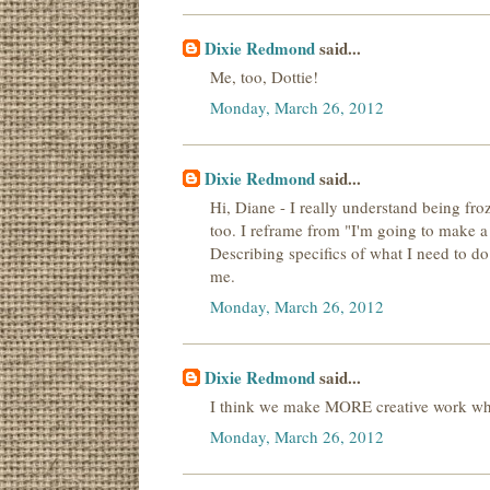
Dixie Redmond
said...
Me, too, Dottie!
Monday, March 26, 2012
Dixie Redmond
said...
Hi, Diane - I really understand being froz
too. I reframe from "I'm going to make a 
Describing specifics of what I need to do
me.
Monday, March 26, 2012
Dixie Redmond
said...
I think we make MORE creative work whe
Monday, March 26, 2012