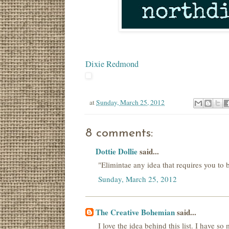
Dixie Redmond
at
Sunday, March 25, 2012
8 comments:
Dottie Dollie
said...
"Elimintae any idea that requires you to bu
Sunday, March 25, 2012
The Creative Bohemian
said...
I love the idea behind this list. I have s