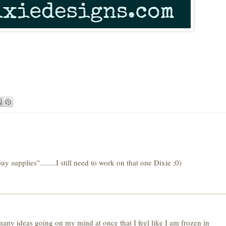
y supplies"........I still need to work on that one Dixie ;0)
o many ideas going on my mind at once that I feel like I am frozen in