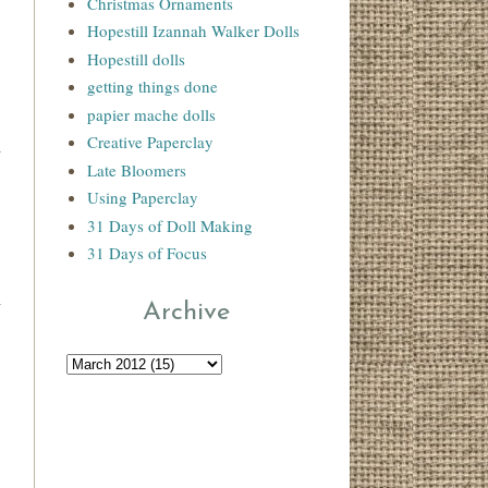
Christmas Ornaments
Hopestill Izannah Walker Dolls
Hopestill dolls
getting things done
papier mache dolls
Creative Paperclay
Late Bloomers
Using Paperclay
31 Days of Doll Making
31 Days of Focus
Archive