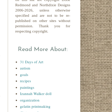
Redmond
and Northdixie Designs
2006-2026,
unless otherwise
specified and are not to be re-
published on other sites without
permission. Thank you for
respecting copyright.
Read More About:
31 Days of Art
autism
goals
recipes
paintings
Izannah Walker doll
organization
gelatin printmaking