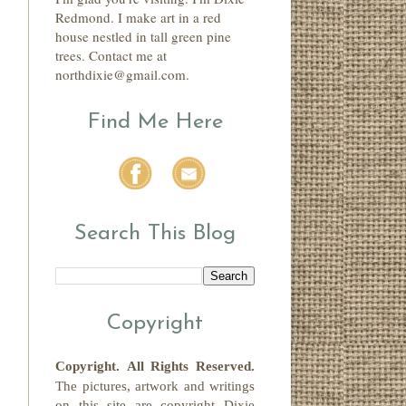
Redmond. I make art in a red
house nestled in tall green pine
trees. Contact me at
northdixie@gmail.com.
Find Me Here
Search This Blog
Copyright
Copyright.
All Rights Reserved
.
The pictures, artwork and writings
on this site
are copyright
Dixie