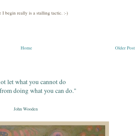
 begin really is a stalling tactic. :-)
Home
Older Post
ot let what you cannot do
from doing what you can do."
John Wooden