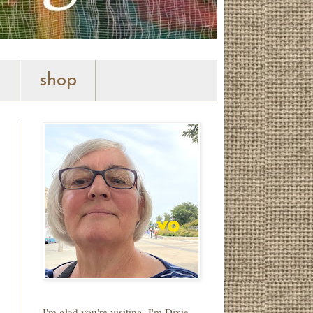
shop
I'm glad you're visiting. I'm Dixie