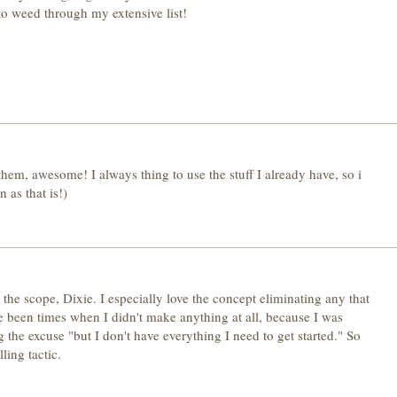
 to weed through my extensive list!
them, awesome! I always thing to use the stuff I already have, so i
 as that is!)
the scope, Dixie. I especially love the concept eliminating any that
 been times when I didn't make anything at all, because I was
g the excuse "but I don't have everything I need to get started." So
ling tactic.