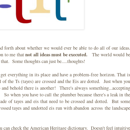
d forth about whether we would ever be able to do all of our ideas
not all ideas must be executed.
on to me that
The world would b
d that. Some thoughts can just be.....thoughts!
o get everything in its place and have a problem-free horizon. That i
 of the Ts (tayes) are crossed and the Eis are dotted. Just when yo
lo and behold there is another! There's always something...acceptin
. So when you have to call the plumber because there's a leak in th
parade of tayes and eis that need to be crossed and dotted. But som
rossed tayes and undotted eis run with abandon across the landscap
ou can check the American Heritage dictionary. Doesn't feel intuitiv