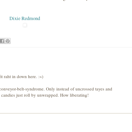
Dixie Redmond
it raht in down here. :~)
conveyor-belt-syndrome. Only instead of uncrossed tayes and
e candies just roll by unwrapped. How liberating!