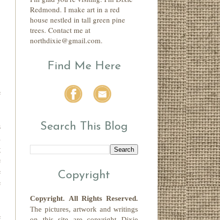
Redmond. I make art in a red
house nestled in tall green pine
trees. Contact me at
northdixie@gmail.com.
Find Me Here
.
e
Search This Blog
s
u
g
e
e
Copyright
e
Copyright.
All Rights Reserved
.
The pictures, artwork and writings
e
on this site
are copyright
Dixie