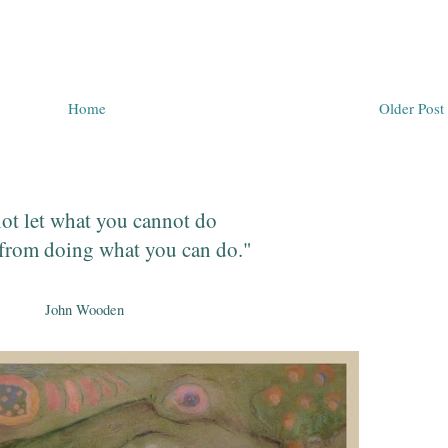
Home
Older Post
ot let what you cannot do
from doing what you can do."
John Wooden