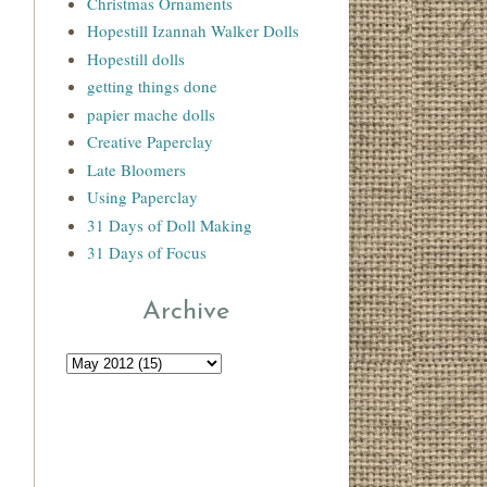
Christmas Ornaments
Hopestill Izannah Walker Dolls
Hopestill dolls
getting things done
papier mache dolls
Creative Paperclay
Late Bloomers
Using Paperclay
31 Days of Doll Making
31 Days of Focus
Archive