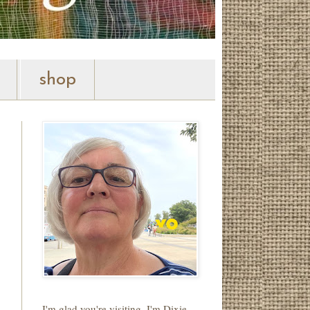
shop
I'm glad you're visiting. I'm Dixie