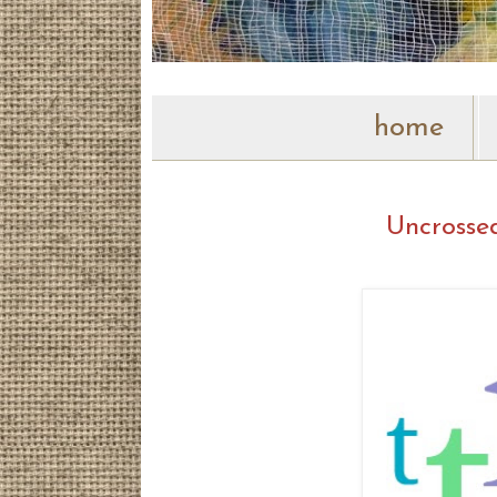
home
Uncrosse