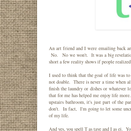
An art friend and I were emailing back an
No. No we won't. It was a big revelati
short a few reality shows if people realize
I used to think that the goal of life was t
not doable. There is never a time when all
finish the laundry or dishes or whatever 
that for me has helped me enjoy life more
upstairs bathroom, it's just part of the 
don't. In fact, I'm going to let some unc
of my life.
And yes, you spell T as taye and I as ei. Y