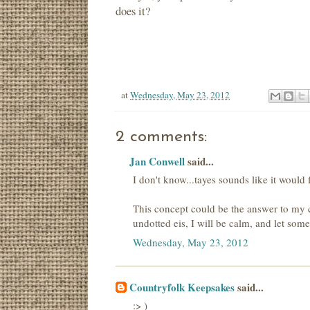
does it?
at
Wednesday, May 23, 2012
2 comments:
Jan Conwell
said...
I don't know...tayes sounds like it would f
This concept could be the answer to my 
undotted eis, I will be calm, and let som
Wednesday, May 23, 2012
Countryfolk Keepsakes
said...
:> )