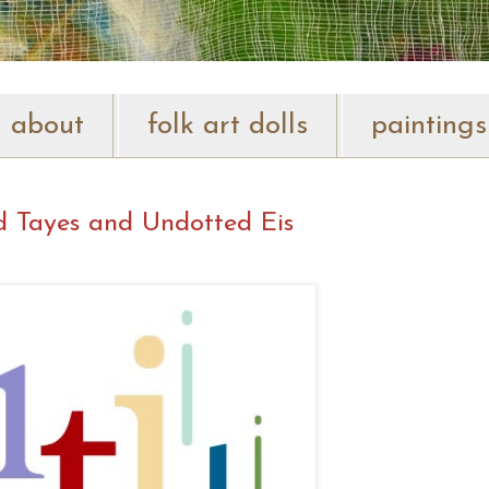
about
folk art dolls
paintings
d Tayes and Undotted Eis