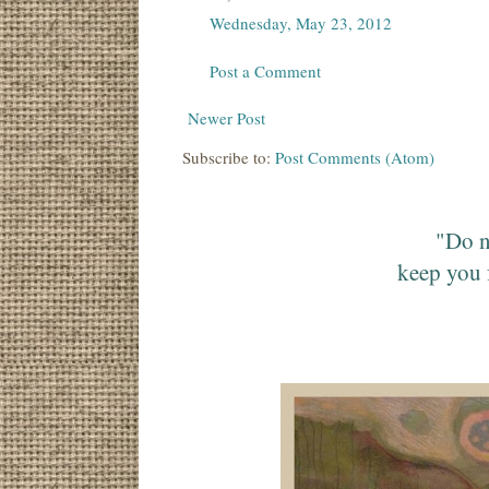
Wednesday, May 23, 2012
Post a Comment
Newer Post
Subscribe to:
Post Comments (Atom)
"Do n
keep you 