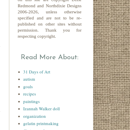
Redmond
and Northdixie Designs
2006-2026,
unless otherwise
specified and are not to be re-
published on other sites without
permission. Thank you for
respecting copyright.
Read More About:
31 Days of Art
autism
goals
recipes
paintings
Izannah Walker doll
organization
gelatin printmaking