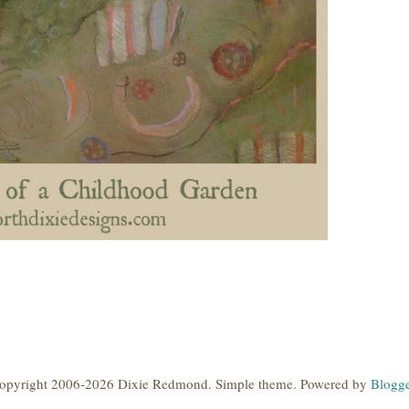
opyright 2006-2026 Dixie Redmond. Simple theme. Powered by
Blogge