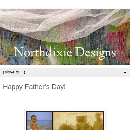
▼
Happy Father's Day!