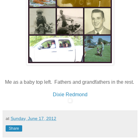
Me as a baby top left. Fathers and grandfathers in the rest.
Dixie Redmond
at
Sunday, June 17, 2012
Share