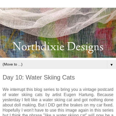
▼
Day 10: Water Skiing Cats
We interrupt this blog series to bring you a vintage postcard
of water skiing cats by artist Eugen Hartung. Because
yesterday I felt like a water skiing cat and got nothing done
about doll making. But I DID get the brakes on my car fixed.
Hopefully I won't have to use this image again in this series
but I think the phrase "like a water skiing cat" will now be a