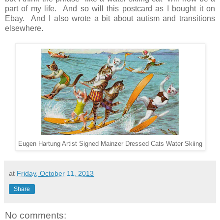
part of my life. And so will this postcard as I bought it on
Ebay. And I also wrote a bit about autism and transitions
elsewhere.
Eugen Hartung Artist Signed Mainzer Dressed Cats Water Skiing
at
Friday, October 11, 2013
Share
No comments: