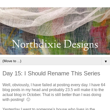
▼
Day 15: I Should Rename This Series
Well, obviously, I have failed at posting every day. I have 64
blog posts in my head and probably 23.5 will make it to the
actual blog in October. That is still better than I was doing
with posting! 🙂
Yesterday I went to someone's house who lives in the