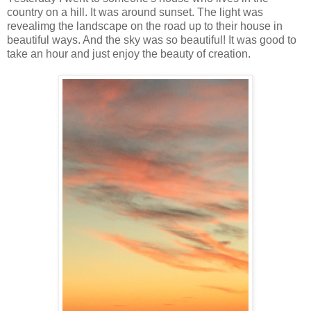
country on a hill. It was around sunset. The light was
revealimg the landscape on the road up to their house in
beautiful ways. And the sky was so beautiful! It was good to
take an hour and just enjoy the beauty of creation.