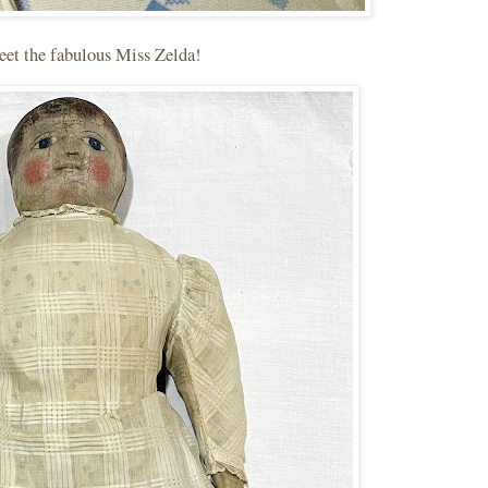
et the fabulous Miss Zelda!