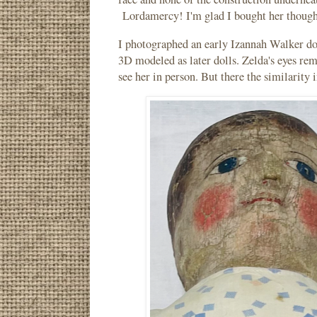
Lordamercy! I'm glad I bought her thoug
I photographed an early Izannah Walker doll
3D modeled as later dolls. Zelda's eyes rem
see her in person. But there the similarity 