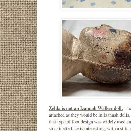
Zelda is not an Izannah Walker doll.
The 
attached as they would be in Izannah dolls.
that type of foot design was widely used am
stockinette face is interesting, with a stit