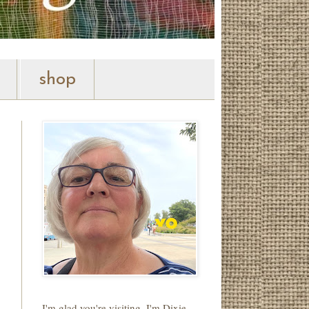
shop
I'm glad you're visiting. I'm Dixie