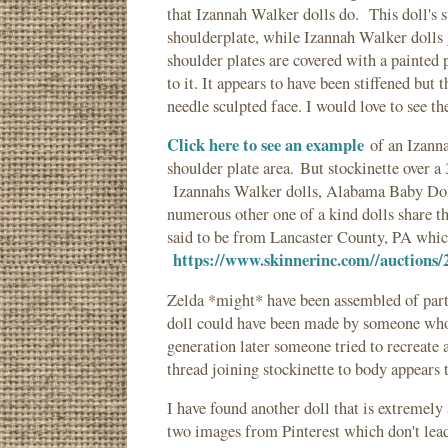
that Izannah Walker dolls do. This doll's s
shoulderplate, while Izannah Walker dolls g
shoulder plates are covered with a painted 
to it. It appears to have been stiffened but
needle sculpted face. I would love to see t
Click here to see an example
of an Izanna
shoulder plate area. But stockinette over a
Izannahs Walker dolls, Alabama Baby Doll
numerous other one of a kind dolls share th
said to be from Lancaster County, PA which
https://www.skinnerinc.com//auctions/
Zelda *might* have been assembled of parts
doll could have been made by someone who
generation later someone tried to recreate a
thread joining stockinette to body appears t
I have found another doll that is extremely
two images from Pinterest which don't lead t