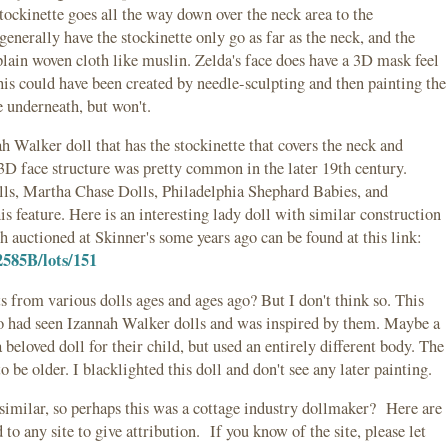
tockinette goes all the way down over the neck area to the
enerally have the stockinette only go as far as the neck, and the
plain woven cloth like muslin. Zelda's face does have a 3D mask feel
 this could have been created by needle-sculpting and then painting the
he underneath, but won't.
h Walker doll that has the stockinette that covers the neck and
 3D face structure was pretty common in the later 19th century.
s, Martha Chase Dolls, Philadelphia Shephard Babies, and
is feature. Here is an interesting lady doll with similar construction
 auctioned at Skinner's some years ago can be found at this link:
2585B/lots/151
 from various dolls ages and ages ago? But I don't think so. This
 had seen Izannah Walker dolls and was inspired by them. Maybe a
 beloved doll for their child, but used an entirely different body. The
o be older. I blacklighted this doll and don't see any later painting.
 similar, so perhaps this was a cottage industry dollmaker? Here are
o any site to give attribution. If you know of the site, please let