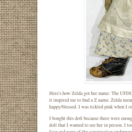
Here's how Zelda got her name: The UFDC 
it inspired me to find a Z name. Zelda me
happy/blessed. I was tickled pink when I r
I bought this doll because there were enou
doll that I wanted to see her in person. I t
face and none of the construction underneat