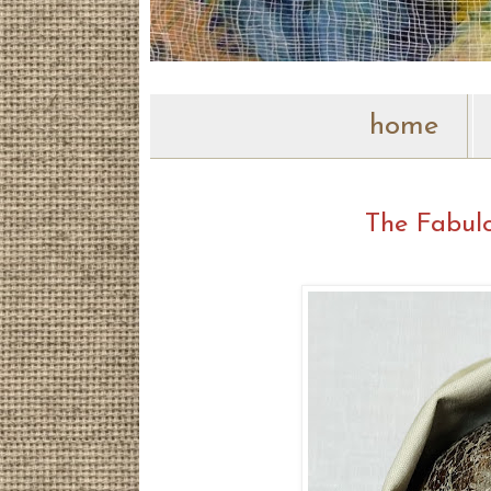
home
The Fabulo