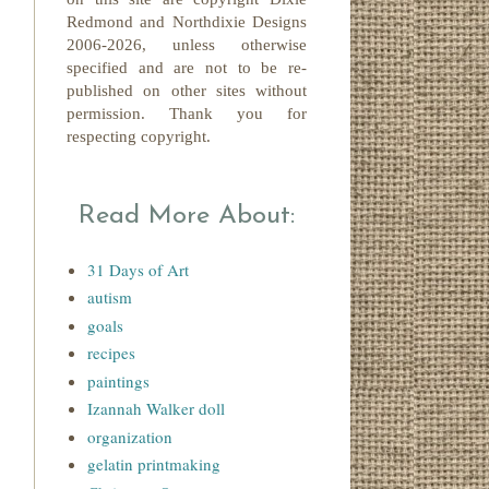
Redmond
and Northdixie Designs
2006-2026,
unless otherwise
specified and are not to be re-
published on other sites without
permission. Thank you for
respecting copyright.
Read More About:
31 Days of Art
autism
goals
recipes
paintings
Izannah Walker doll
organization
gelatin printmaking