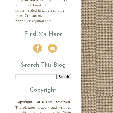
Redmond. I make art in a red
house nestled in tall green pine
trees. Contact me at
northdixie@gmail.com.
Find Me Here
Search This Blog
Copyright
Copyright.
All Rights Reserved
.
The pictures, artwork and writings
on this site
are copyright
Dixie