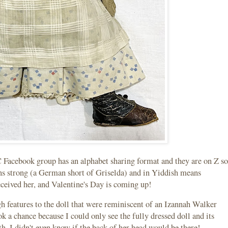
Facebook group has an alphabet sharing format and they are on Z so
ans strong (a German short of Griselda) and in Yiddish means
eceived her, and Valentine's Day is coming up!
gh features to the doll that were reminiscent of an Izannah Walker
ook a chance because I could only see the fully dressed doll and its
h. I didn't even know if the back of her head would be there!