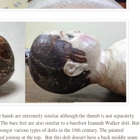
hands are extremely similar although the thumb is not separately
 The bare feet are also similar to a barefoot Izannah Walker doll. But
ongst various types of dolls in the 19th century. The painted
ched joining at the top. But this doll doesn't have a back middle seam