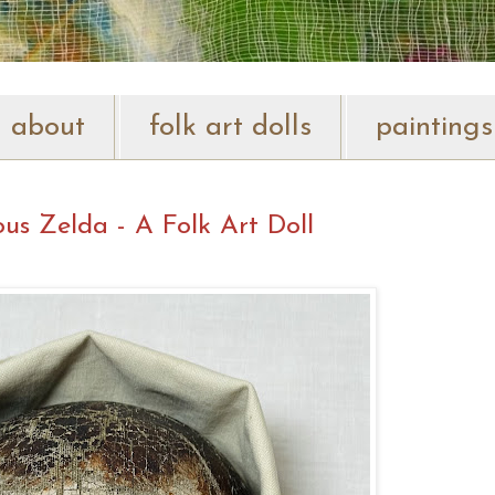
about
folk art dolls
paintings
us Zelda - A Folk Art Doll