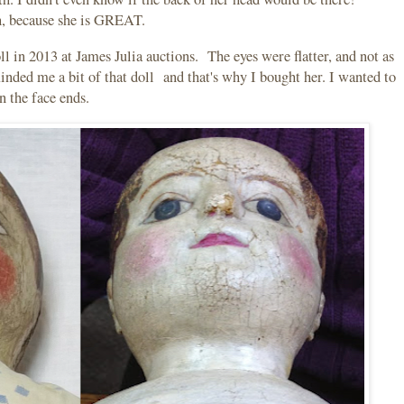
h, because she is GREAT.
 in 2013 at James Julia auctions. The eyes were flatter, and not as
inded me a bit of that doll and that's why I bought her. I wanted to
in the face ends.