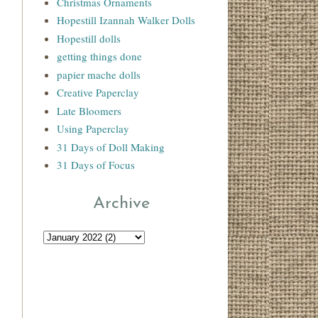
Christmas Ornaments
Hopestill Izannah Walker Dolls
Hopestill dolls
getting things done
papier mache dolls
Creative Paperclay
Late Bloomers
Using Paperclay
31 Days of Doll Making
31 Days of Focus
Archive