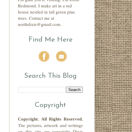
Redmond. I make art in a red
house nestled in tall green pine
trees. Contact me at
northdixie@gmail.com.
Find Me Here
Search This Blog
Copyright
Copyright.
All Rights Reserved
.
The pictures, artwork and writings
on this site
are copyright
Dixie