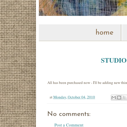
home
STUDI
All has been purchased now - I'll be adding new thin
at
Monday, October 04, 2010
No comments:
Post a Comment