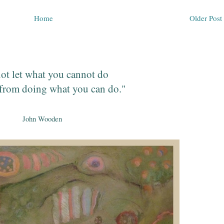
Home
Older Post
ot let what you cannot do
from doing what you can do."
John Wooden