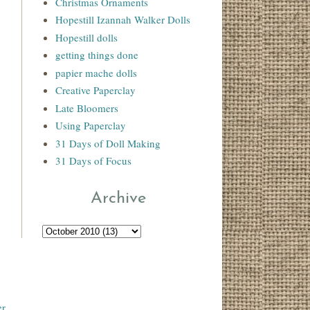
Christmas Ornaments
Hopestill Izannah Walker Dolls
Hopestill dolls
getting things done
papier mache dolls
Creative Paperclay
Late Bloomers
Using Paperclay
31 Days of Doll Making
31 Days of Focus
Archive
r
.