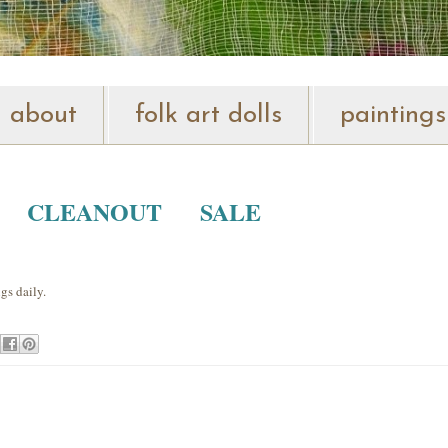
about
folk art dolls
paintings
O CLEANOUT SALE
gs daily.