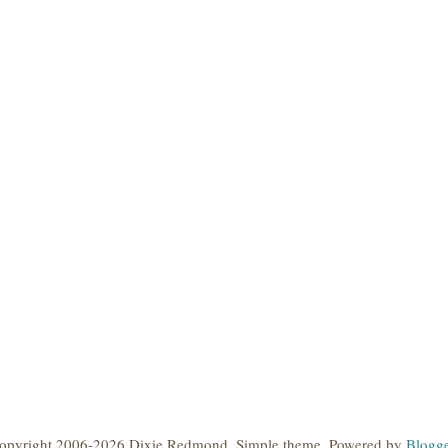
opyright 2006-2026 Dixie Redmond. Simple theme. Powered by
Blogge