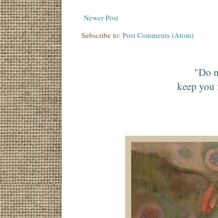
Newer Post
Subscribe to:
Post Comments (Atom)
"Do n
keep you 