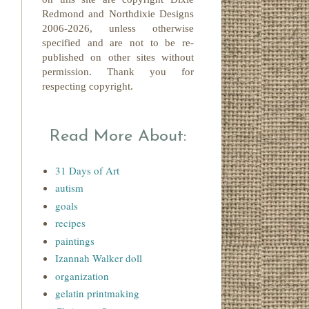
Redmond
and Northdixie Designs
2006-2026,
unless otherwise
specified and are not to be re-
published on other sites without
permission. Thank you for
respecting copyright.
Read More About:
31 Days of Art
autism
goals
recipes
paintings
Izannah Walker doll
organization
gelatin printmaking