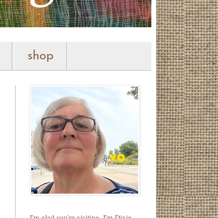
shop
I'm glad you're visiting. I'm Dixie