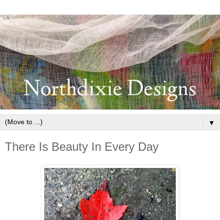
▼
There Is Beauty In Every Day