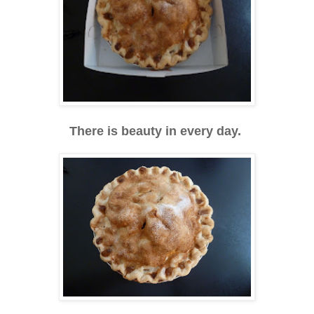
There is beauty in every day.