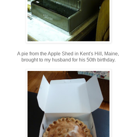
A pie from the Apple Shed in Kent's Hill, Maine,
brought to my husband for his 50th birthday.