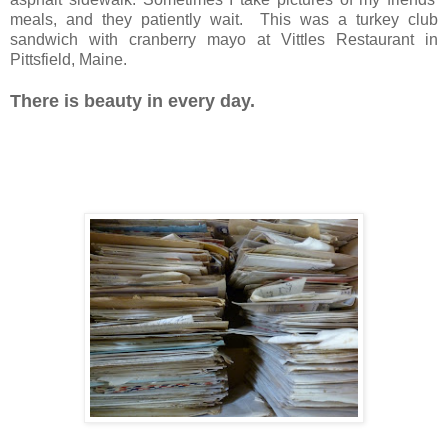
meals, and they patiently wait. This was a turkey club
sandwich with cranberry mayo at Vittles Restaurant in
Pittsfield, Maine.
There is beauty in every day.