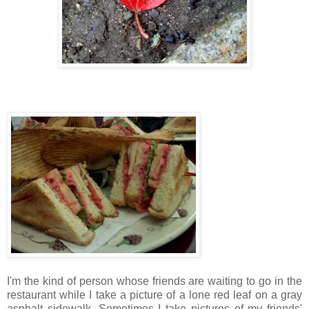
I'm the kind of person whose friends are waiting to go in the
restaurant while I take a picture of a lone red leaf on a gray
asphalt sidewalk. Sometimes I take pictures of my friends'