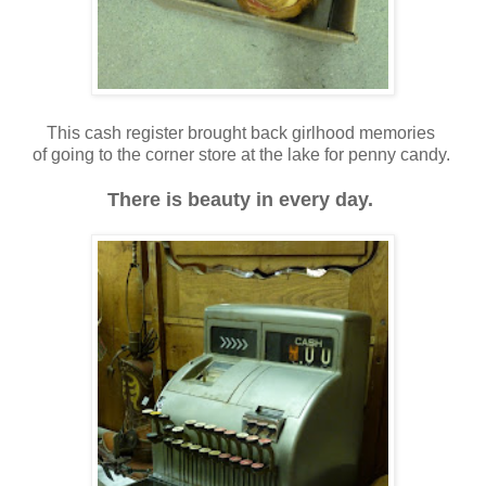
This cash register brought back girlhood memories
of going to the corner store at the lake for penny candy.
There is beauty in every day.