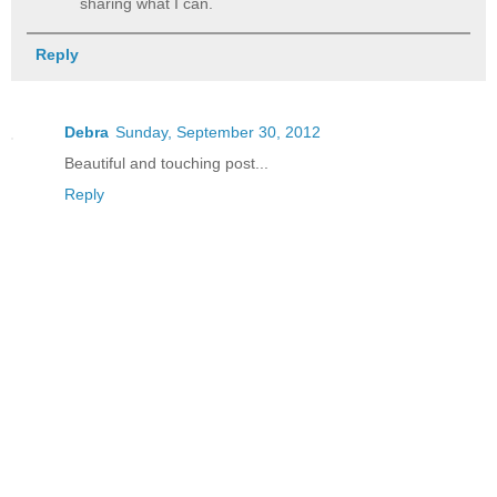
sharing what I can.
Reply
Debra
Sunday, September 30, 2012
Beautiful and touching post...
Reply