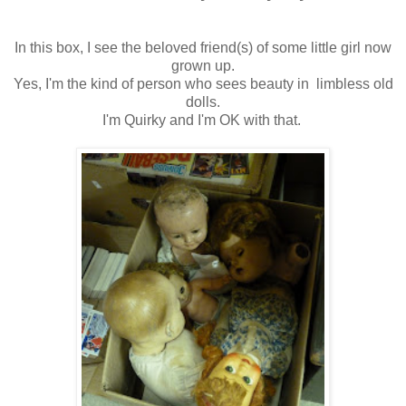
In this box, I see the beloved friend(s) of some little girl now
grown up.
Yes, I'm the kind of person who sees beauty in limbless old
dolls.
I'm Quirky and I'm OK with that.