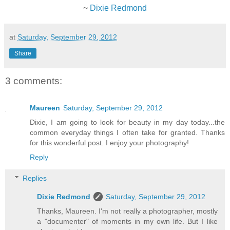
~
Dixie Redmond
at
Saturday, September 29, 2012
Share
3 comments:
Maureen
Saturday, September 29, 2012
Dixie, I am going to look for beauty in my day today...the
common everyday things I often take for granted. Thanks
for this wonderful post. I enjoy your photography!
Reply
Replies
Dixie Redmond
Saturday, September 29, 2012
Thanks, Maureen. I'm not really a photographer, mostly
a "documenter" of moments in my own life. But I like