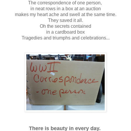
The correspondence of one person,
in neat rows in a box at an auction
makes my heart ache and swell at the same time.
They saved it all.
Oh the secrets contained
in a cardboard box
Tragedies and triumphs and celebrations...
There is beauty in every day.