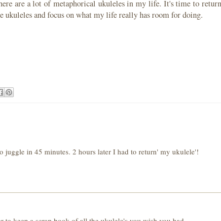
ere are a lot of metaphorical ukuleles in my life. It's time to retur
he ukuleles and focus on what my life really has room for doing.
 juggle in 45 minutes. 2 hours later I had to return' my ukulele'!
 to keep a scrap book of all the ukulele's you wish you had