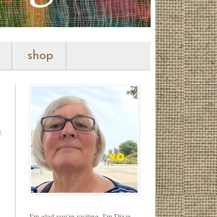
shop
s
.
y
.
I'm glad you're visiting. I'm Dixie