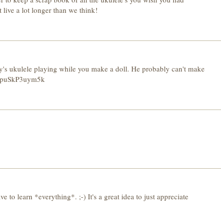
live a lot longer than we think!
s guy's ukulele playing while you make a doll. He probably can't make
v=puSkP3uym5k
ve to learn *everything*. ;-) It's a great idea to just appreciate