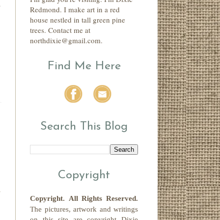
n
Redmond. I make art in a red
house nestled in tall green pine
trees. Contact me at
northdixie@gmail.com.
Find Me Here
Search This Blog
Copyright
Copyright.
All Rights Reserved
.
The pictures, artwork and writings
on this site
are copyright
Dixie