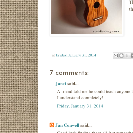
Th
t
at
Friday, January 31, 2014
7 comments:
Janet
said...
A friend told me he could teach anyone to
I understand completely!
Friday, January 31, 2014
Jan Conwell
said...
Good luck finding them all, but remember