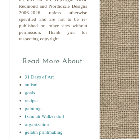
Redmond
and Northdixie Designs
2006-2026,
unless otherwise
specified and are not to be re-
published on other sites without
permission. Thank you for
respecting copyright.
Read More About:
31 Days of Art
autism
goals
recipes
paintings
Izannah Walker doll
organization
gelatin printmaking