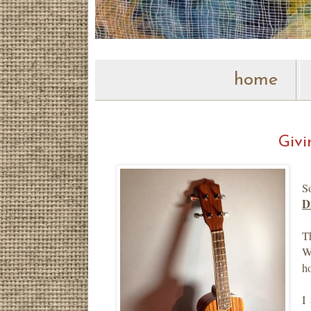
home
Givi
S
D
T
W
h
I