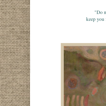
"Do n
keep you 