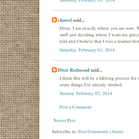
chawol
said...
Dixie, I am exactly where you are now. Yo
stuff and deciding where I want my prec
told and I believe that I was a learner firs
Saturday, February 01, 2014
Dixie Redmond
said...
I think this will be a lifelong process for
some things I've already studied.
Sunday, February 02, 2014
Post a Comment
Newer Post
Subscribe to:
Post Comments (Atom)