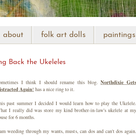
about
folk art dolls
paintings
ng Back the Ukeleles
Northdixie Get
ometimes I think I should rename this blog.
istracted Again
!
has a nice ring to it.
his past summer I decided I would learn how to play the Ukelele
hat I really did was store my kind brother-in-law's ukelele at m
ouse for 6 months.
 am weeding through my wants, musts, can dos and can't dos again