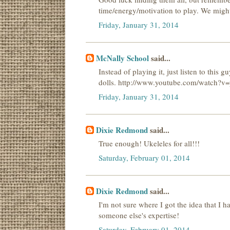
time/energy/motivation to play. We might 
Friday, January 31, 2014
McNally School
said...
Instead of playing it, just listen to thi
dolls. http://www.youtube.com/watch?
Friday, January 31, 2014
Dixie Redmond
said...
True enough! Ukeleles for all!!!
Saturday, February 01, 2014
Dixie Redmond
said...
I'm not sure where I got the idea that I ha
someone else's expertise!
Saturday, February 01, 2014