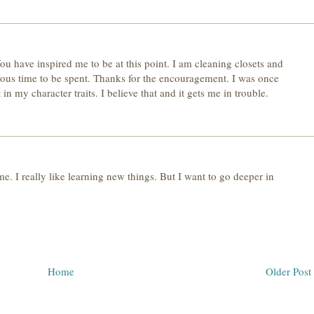
u have inspired me to be at this point. I am cleaning closets and
ious time to be spent. Thanks for the encouragement. I was once
t in my character traits. I believe that and it gets me in trouble.
 me. I really like learning new things. But I want to go deeper in
Home
Older Post