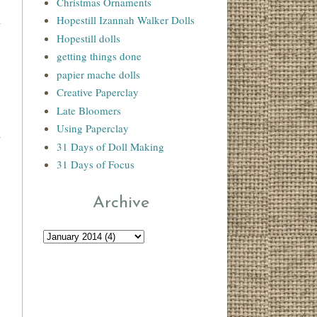
Christmas Ornaments
Hopestill Izannah Walker Dolls
Hopestill dolls
getting things done
papier mache dolls
Creative Paperclay
Late Bloomers
Using Paperclay
31 Days of Doll Making
31 Days of Focus
Archive