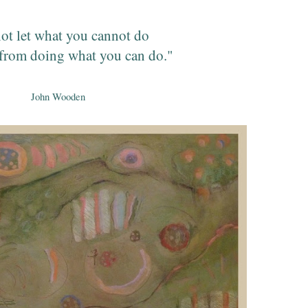
ot let what you cannot do
from doing what you can do."
John Wooden