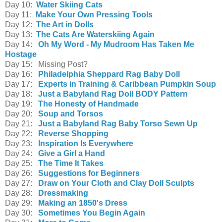
Day 10:
Water Skiing Cats
Day 11:
Make Your Own Pressing Tools
Day 12:
The Art in Dolls
Day 13:
The Cats Are Waterskiing Again
Day 14:
Oh My Word - My Mudroom Has Taken Me
Hostage
Day 15: Missing Post?
Day 16:
Philadelphia Sheppard Rag Baby Doll
Day 17:
Experts in Training & Caribbean Pumpkin Soup
Day 18:
Just a Babyland Rag Doll BODY Pattern
Day 19:
The Honesty of Handmade
Day 20:
Soup and Torsos
Day 21:
Just a Babyland Rag Baby Torso Sewn Up
Day 22:
Reverse Shopping
Day 23:
Inspiration Is Everywhere
Day 24:
Give a Girl a Hand
Day 25:
The Time It Takes
Day 26:
Suggestions for Beginners
Day 27:
Draw on Your Cloth and Clay Doll Sculpts
Day 28:
Dressmaking
Day 29:
Making an 1850's Dress
Day 30:
Sometimes You Begin Again