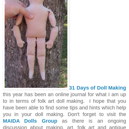
31 Days of Doll Making
this year has been an online journal for what I am up
to in terms of folk art doll making. I hope that you
have been able to find some tips and hints which help
you in your doll making. Don't forget to visit the
MAIDA Dolls Group
as there is an ongoing
discussion about making, art, folk art and antique