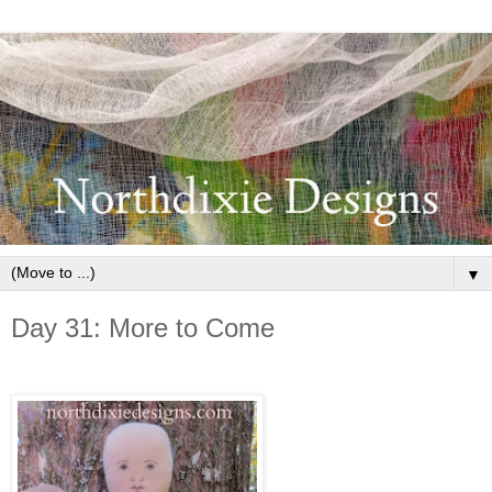
▼
Day 31: More to Come