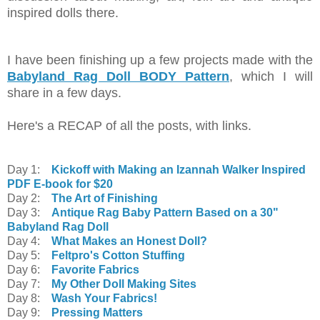
inspired dolls there.
I have been finishing up a few projects made with the
Babyland Rag Doll BODY Pattern
, which I will
share in a few days.
Here's a RECAP of all the posts, with links.
Day 1:
Kickoff with Making an Izannah Walker Inspired
PDF E-book for $20
Day 2:
The Art of Finishing
Day 3:
Antique Rag Baby Pattern Based on a 30"
Babyland Rag Doll
Day 4:
What Makes an Honest Doll?
Day 5:
Feltpro's Cotton Stuffing
Day 6:
Favorite Fabrics
Day 7:
My Other Doll Making Sites
Day 8:
Wash Your Fabrics!
Day 9:
Pressing Matters